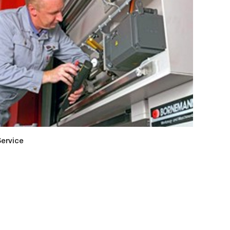
ervice