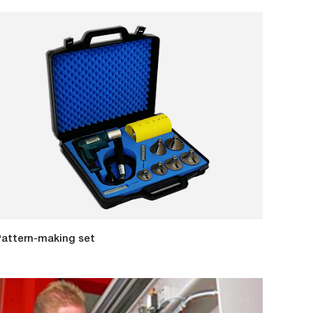
attern-making set