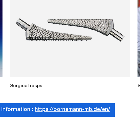
Surgical rasps
S
 information :
https://bornemann-mb.de/en/