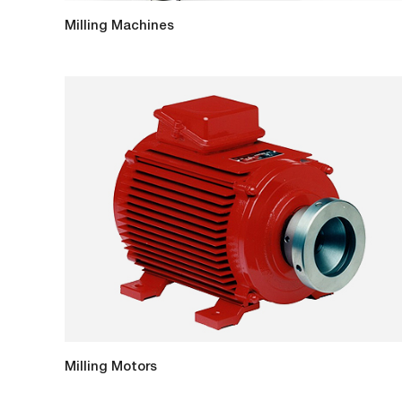
Milling Machines
Milling Motors