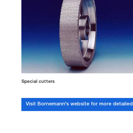
Special cutters
Visit Bornemann's website for more detailed