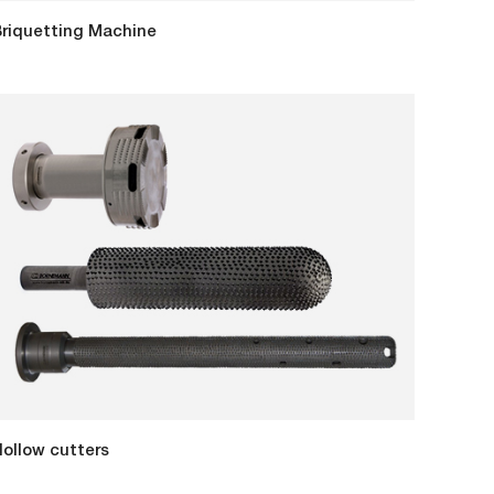
riquetting Machine
ollow cutters