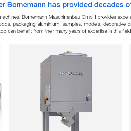
r Bornemann has provided decades of q
ng machines, Bornemann Maschinenbau GmbH provides excellen
ods, packaging aluminium, samples, models, decorative obj
o can benefit from their many years of expertise in this field