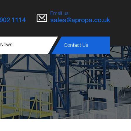
Email us:
8902 1114
sales@apropa.co.uk
 News
Contact Us