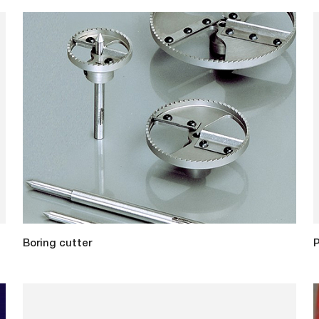
Boring cutter
P