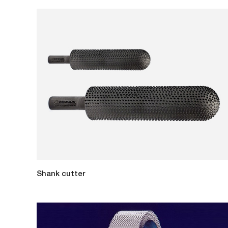
Shank cutter