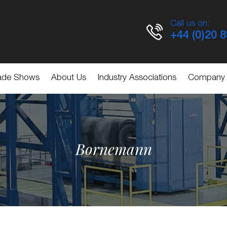
Call us on:
+44 (0)20 
ade Shows
About Us
Industry Associations
Company
Bornemann