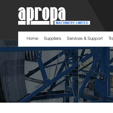
Home
Suppliers
Services & Support
Tr