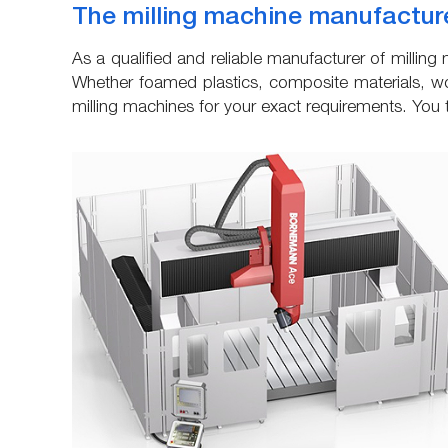
The milling machine manufacture
As a qualified and reliable manufacturer of milli
Whether foamed plastics, composite materials, wo
milling machines for your exact requirements. You to