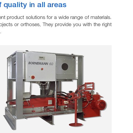
uality in all areas
t product solutions for a wide range of materials.
ects or orthoses, They provide you with the right
.