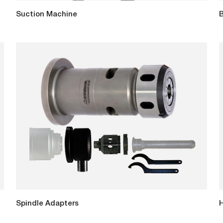
Suction Machine
B
Spindle Adapters
H