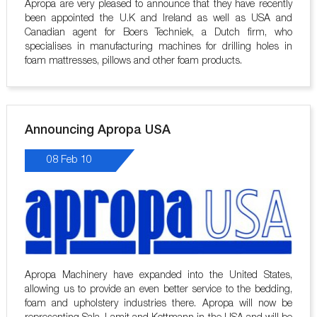
Apropa are very pleased to announce that they have recently
been appointed the U.K and Ireland as well as USA and
Canadian agent for Boers Techniek, a Dutch firm, who
specialises in manufacturing machines for drilling holes in
foam mattresses, pillows and other foam products.
Announcing Apropa USA
08 Feb 10
Apropa Machinery have expanded into the United States,
allowing us to provide an even better service to the bedding,
foam and upholstery industries there. Apropa will now be