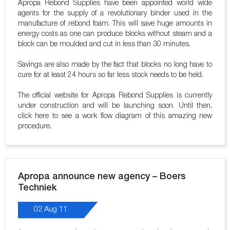
Apropa Rebond Supplies have been appointed world wide
agents for the supply of a revolutionary binder used in the
manufacture of rebond foam. This will save huge amounts in
energy costs as one can produce blocks without steam and a
block can be moulded and cut in less than 30 minutes.
Savings are also made by the fact that blocks no long have to
cure for at least 24 hours so far less stock needs to be held.
The official website for Apropa Rebond Supplies is currently
under construction and will be launching soon. Until then,
click here to see a work flow diagram of this amazing new
procedure.
Apropa announce new agency – Boers
Techniek
02 Aug 11