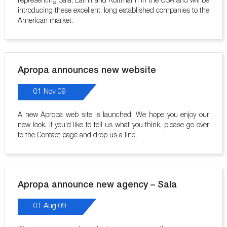
representing Sala, Lamit and Kottmann in the USA and will be
introducing these excellent, long established companies to the
American market.
Apropa announces new website
01 Nov 09
A new Apropa web site is launched! We hope you enjoy our
new look. If you'd like to tell us what you think, please go over
to the Contact page and drop us a line.
Apropa announce new agency – Sala
01 Aug 09