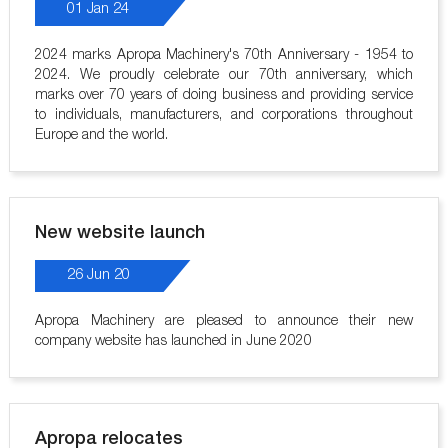
01 Jan 24
2024 marks Apropa Machinery's 70th Anniversary - 1954 to
2024. We proudly celebrate our 70th anniversary, which
marks over 70 years of doing business and providing service
to individuals, manufacturers, and corporations throughout
Europe and the world.
New website launch
26 Jun 20
Apropa Machinery are pleased to announce their new
company website has launched in June 2020
Apropa relocates