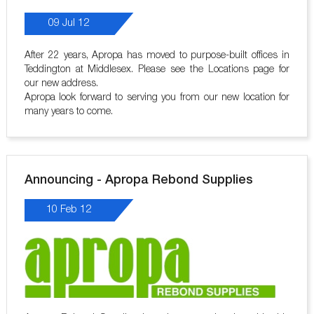
09 Jul 12
After 22 years, Apropa has moved to purpose-built offices in
Teddington at Middlesex. Please see the Locations page for
our new address.
Apropa look forward to serving you from our new location for
many years to come.
Announcing - Apropa Rebond Supplies
10 Feb 12