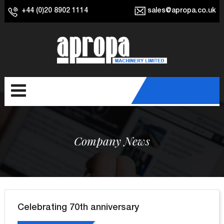
+44 (0)20 8902 1114
sales@apropa.co.uk
Company News
Celebrating 70th anniversary