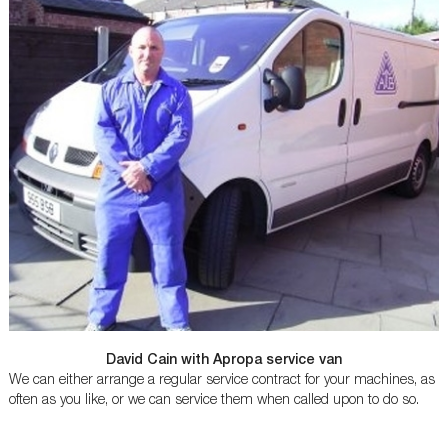
David Cain with Apropa service van
We can either arrange a regular service contract for your machines, as
often as you like, or we can service them when called upon to do so.