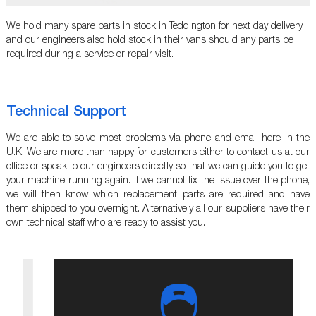
We hold many spare parts in stock in Teddington for next day delivery
and our engineers also hold stock in their vans should any parts be
required during a service or repair visit.
Technical Support
We are able to solve most problems via phone and email here in the
U.K. We are more than happy for customers either to contact us at our
office or speak to our engineers directly so that we can guide you to get
your machine running again. If we cannot fix the issue over the phone,
we will then know which replacement parts are required and have
them shipped to you overnight. Alternatively all our suppliers have their
own technical staff who are ready to assist you.