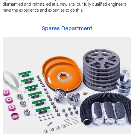
dismantled and reinstalled at a new site, our fully qualified engineers
have the experience and expertise to do this.
Spares Department