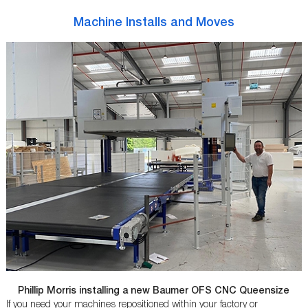
Machine Installs and Moves
Phillip Morris installing a new Baumer OFS CNC Queensize
If you need your machines repositioned within your factory or