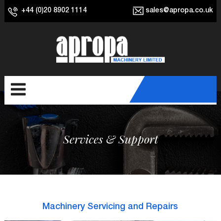
+44 (0)20 8902 1114
sales@apropa.co.uk
Services & Support
Machinery Servicing and Repairs