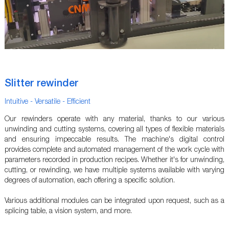
Slitter rewinder
Intuitive - Versatile - Efficient
Our rewinders operate with any material, thanks to our various
unwinding and cutting systems, covering all types of flexible materials
and ensuring impeccable results. The machine's digital control
provides complete and automated management of the work cycle with
parameters recorded in production recipes. Whether it's for unwinding,
cutting, or rewinding, we have multiple systems available with varying
degrees of automation, each offering a specific solution.
Various additional modules can be integrated upon request, such as a
splicing table, a vision system, and more.