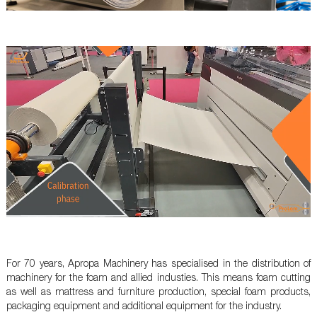
For 70 years, Apropa Machinery has specialised in the distribution of
machinery for the foam and allied industies. This means foam cutting
as well as mattress and furniture production, special foam products,
packaging equipment and additional equipment for the industry.