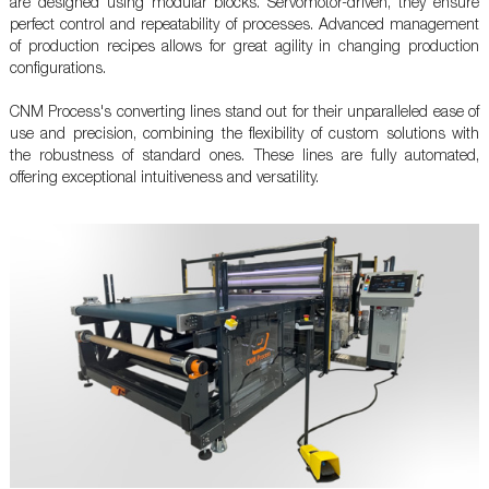
are designed using modular blocks. Servomotor-driven, they ensure
perfect control and repeatability of processes. Advanced management
of production recipes allows for great agility in changing production
configurations.
CNM Process's converting lines stand out for their unparalleled ease of
use and precision, combining the flexibility of custom solutions with
the robustness of standard ones. These lines are fully automated,
offering exceptional intuitiveness and versatility.