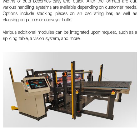
widths of cuts becomes easy and quick. After the formats are cut,
various handling systems are available depending on customer needs.
Options include stacking pieces on an oscillating bar, as well as
stacking on pallets or conveyor belts.
Various additional modules can be integrated upon request, such as a
splicing table, a vision system, and more.