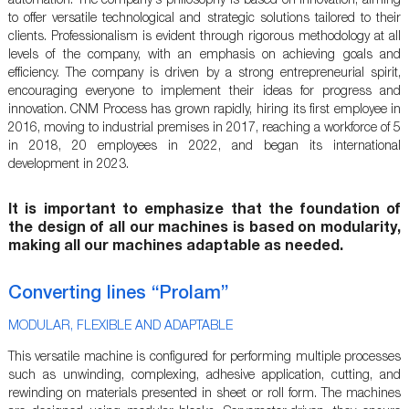
automation. The company's philosophy is based on innovation, aiming
to offer versatile technological and strategic solutions tailored to their
clients. Professionalism is evident through rigorous methodology at all
levels of the company, with an emphasis on achieving goals and
efficiency. The company is driven by a strong entrepreneurial spirit,
encouraging everyone to implement their ideas for progress and
innovation. CNM Process has grown rapidly, hiring its first employee in
2016, moving to industrial premises in 2017, reaching a workforce of 5
in 2018, 20 employees in 2022, and began its international
development in 2023.
It is important to emphasize that the foundation of
the design of all our machines is based on modularity,
making all our machines adaptable as needed.
Converting lines “Prolam”
MODULAR, FLEXIBLE AND ADAPTABLE
This versatile machine is configured for performing multiple processes
such as unwinding, complexing, adhesive application, cutting, and
rewinding on materials presented in sheet or roll form. The machines