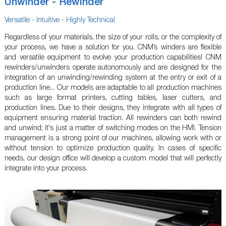
Unwinder - Rewinder
Versatile - Intuitive - Highly Technical
Regardless of your materials, the size of your rolls, or the complexity of
your process, we have a solution for you. CNM’s winders are flexible
and versatile equipment to evolve your production capabilities! CNM
rewinders/unwinders operate autonomously and are designed for the
integration of an unwinding/rewinding system at the entry or exit of a
production line... Our models are adaptable to all production machines
such as large format printers, cutting tables, laser cutters, and
production lines. Due to their designs, they integrate with all types of
equipment ensuring material traction. All rewinders can both rewind
and unwind; it's just a matter of switching modes on the HMI. Tension
management is a strong point of our machines, allowing work with or
without tension to optimize production quality. In cases of specific
needs, our design office will develop a custom model that will perfectly
integrate into your process.