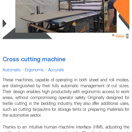
Cross cutting machine
Automatic - Ergonomic - Accurate
These machines, capable of operating in both sheet and roll modes,
are distinguished by their fully automatic management of cut sizes.
Their design enables high productivity with ergonomic access to work
areas, without compromising operator safety. Originally designed for
textile cutting in the bedding industry, they also offer additional uses,
such as cutting tarpaulins for storage tents or preparing materials for
the automotive sector.
Thanks to an intuitive human-machine interface (HMI), adjusting the