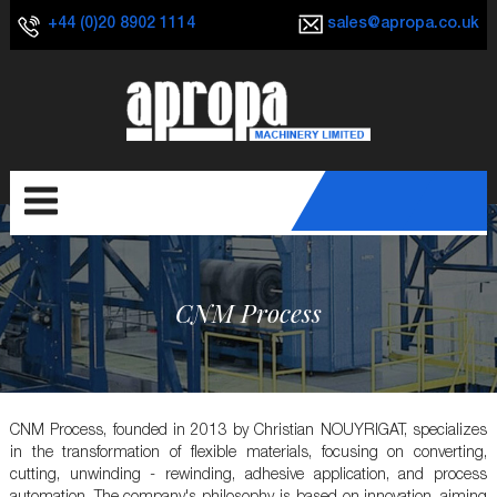
+44 (0)20 8902 1114
sales@apropa.co.uk
CNM Process
CNM Process, founded in 2013 by Christian NOUYRIGAT, specializes
in the transformation of flexible materials, focusing on converting,
cutting, unwinding - rewinding, adhesive application, and process